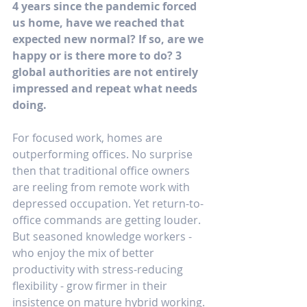
4 years since the pandemic forced 
us home, have we reached that 
expected new normal? If so, are we 
happy or is there more to do? 3 
global authorities are not entirely 
impressed and repeat what needs 
doing.
For focused work, homes are 
outperforming offices. No surprise 
then that traditional office owners 
are reeling from remote work with 
depressed occupation. Yet return-to-
office commands are getting louder. 
But seasoned knowledge workers - 
who enjoy the mix of better 
productivity with stress-reducing 
flexibility - grow firmer in their 
insistence on mature hybrid working.