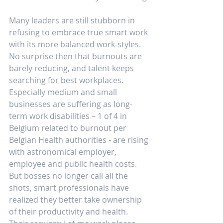
Many leaders are still stubborn in 
refusing to embrace true smart work 
with its more balanced work-styles. 
No surprise then that burnouts are 
barely reducing, and talent keeps 
searching for best workplaces. 
Especially medium and small 
businesses are suffering as long-
term work disabilities – 1 of 4 in 
Belgium related to burnout per 
Belgian Health authorities - are rising 
with astronomical employer, 
employee and public health costs. 
But bosses no longer call all the 
shots, smart professionals have 
realized they better take ownership 
of their productivity and health. 