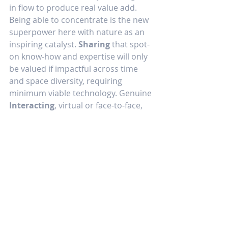
in flow to produce real value add. 
Being able to concentrate is the new 
superpower here with nature as an 
inspiring catalyst. 
Sharing
 that spot-
on know-how and expertise will only 
be valued if impactful across time 
and space diversity, requiring 
minimum viable technology. Genuine 
Interacting
, virtual or face-to-face, 
will be much more enjoyable under 
these circumstances, benefiting all.
For such you need generous 
workspaces, starting at home, 
complemented with likewise 
appealing, welcoming, healthy, and 
productive spaces in the extended 
workplace.