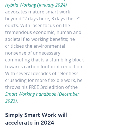
Hybrid Working
(January 2024)
advocates mature smart work 
beyond “2 days here, 3 days there” 
edicts. With laser focus on the 
tremendous economic, human and 
societal flex working benefits; he 
criticises the environmental 
nonsense of unnecessary 
commuting that is a stumbling block 
towards carbon footprint reduction. 
With several decades of relentless 
crusading for more flexible work, he 
throws his FREE 3rd edition of the 
Smart Working handbook
(December 
2023)
.
Simply Smart Work will 
accelerate in 2024