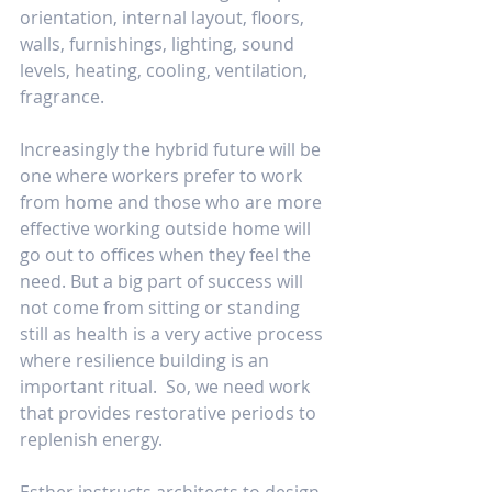
orientation, internal layout, floors, 
walls, furnishings, lighting, sound 
levels, heating, cooling, ventilation, 
fragrance.
Increasingly the hybrid future will be 
one where workers prefer to work 
from home and those who are more 
effective working outside home will 
go out to offices when they feel the 
need. But a big part of success will 
not come from sitting or standing 
still as health is a very active process 
where resilience building is an 
important ritual.  So, we need work 
that provides restorative periods to 
replenish energy.
Esther instructs architects to design 