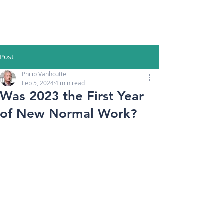
Post
Philip Vanhoutte
Feb 5, 2024
4 min read
Was 2023 the First Year
of New Normal Work?