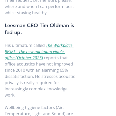
Their request: Let me work please, 
where and when I can perform best 
whilst staying healthy.
Leesman CEO Tim Oldman is 
fed up.
His ultimatum called 
The Workplace 
RESET - The new minimum viable 
office (October 2023
)
 reports that 
office acoustics have not improved 
since 2010 with an alarming 65% 
dissatisfaction. He stresses acoustic 
privacy is really required for 
increasingly complex knowledge 
work.
Wellbeing hygiene factors (Air, 
Temperature, Light and Sound) are 