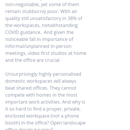
non-negotiable, yet some of them 
remain stubbornly poor. With air 
quality still unsatisfactory in 38% of 
the workspaces, notwithstanding 
COVID guidance.  And given the 
noticeable fall in importance of 
informal/unplanned in-person 
meetings, video first studios at home 
and the office are crucial.
Unsurprisingly highly personalised 
domestic workspaces will always 
beat shared offices. They cannot 
compete with homes in the most 
important work activities. And why is 
it so hard to find a proper, private, 
enclosed workspace (not a phone 
booth) in the office? Open landscape 
office design tyranny?