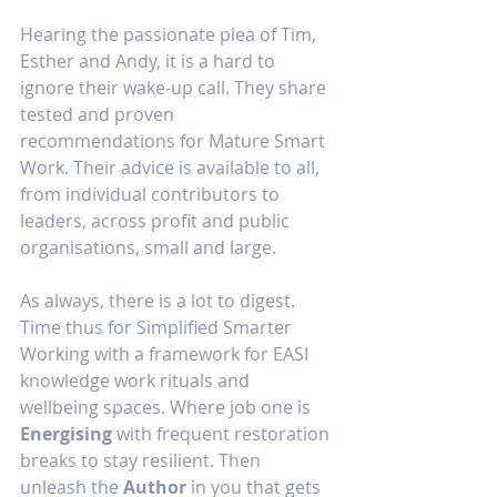
Hearing the passionate plea of Tim, 
Esther and Andy, it is a hard to 
ignore their wake-up call. They share 
tested and proven 
recommendations for Mature Smart 
Work. Their advice is available to all, 
from individual contributors to 
leaders, across profit and public 
organisations, small and large.
As always, there is a lot to digest. 
Time thus for Simplified Smarter 
Working with a framework for EASI 
knowledge work rituals and 
wellbeing spaces. Where job one is 
Energising
 with frequent restoration 
breaks to stay resilient. Then 
unleash the 
Author
 in you that gets 