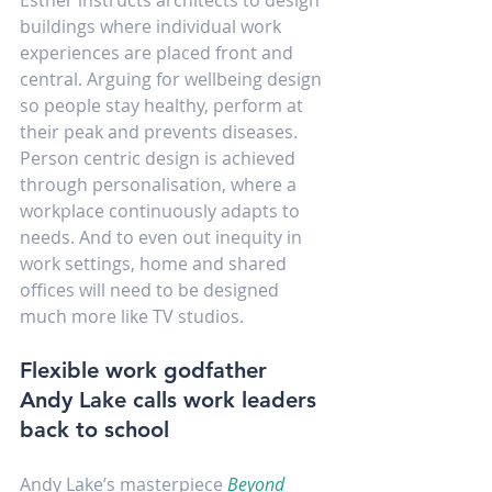
buildings where individual work 
experiences are placed front and 
central. Arguing for wellbeing design 
so people stay healthy, perform at 
their peak and prevents diseases. 
Person centric design is achieved 
through personalisation, where a 
workplace continuously adapts to 
needs. And to even out inequity in 
work settings, home and shared 
offices will need to be designed 
much more like TV studios.
Flexible work godfather 
Andy Lake calls work leaders 
back to school
Andy Lake’s masterpiece 
Beyond 