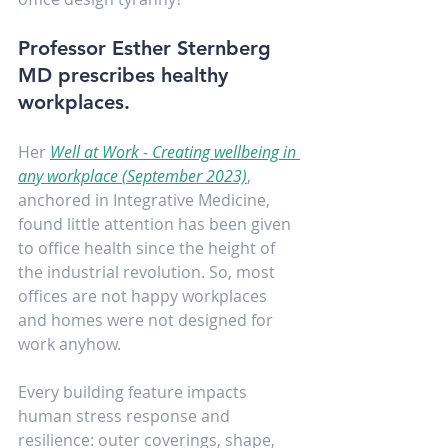
Professor Esther Sternberg 
MD prescribes healthy 
workplaces.
Her 
Well at Work - Creating wellbeing in 
any workplace (September 2023)
, 
anchored in Integrative Medicine, 
found little attention has been given 
to office health since the height of 
the industrial revolution. So, most 
offices are not happy workplaces 
and homes were not designed for 
work anyhow.
Every building feature impacts 
human stress response and 
resilience: outer coverings, shape, 