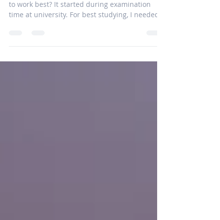
Building an Island of Silence
Learning on the job Always on my mind: Where
to work best? It started during examination
time at university. For best studying, I needed...