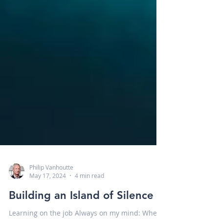
Philip Vanhoutte
May 17, 2024
4 min read