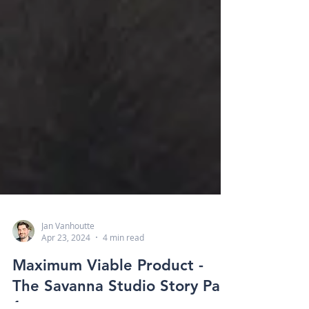
Jan Vanhoutte
Apr 23, 2024
4 min read