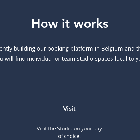
How it works
ently building our booking platform in Belgium and 
u will find individual or team studio spaces local to y
Visit
Visit the Studio on your day
of choice.