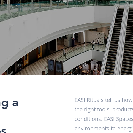
ng a
EASI Rituals tell us ho
the right tools, produc
conditions. EASI Spaces
es
environments to energis