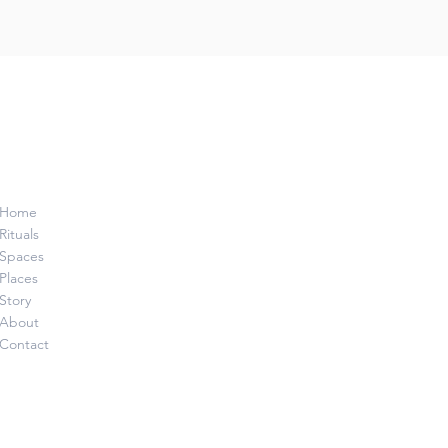
Home
Rituals
Spaces
Places
Story
About
Contact