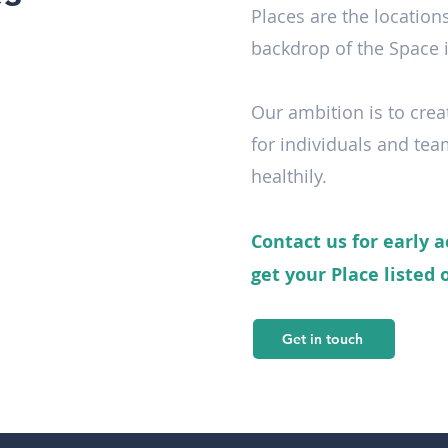
Places are the location
backdrop of the Space i
Our ambition is to crea
for individuals and tea
healthily.
Contact us for early a
get your Place listed
Get in touch