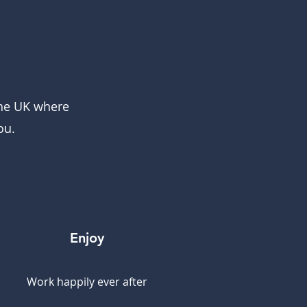
the UK where
ou.
Enjoy
Work happily ever after