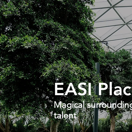
EASI Plac
Magical surrounding
talent