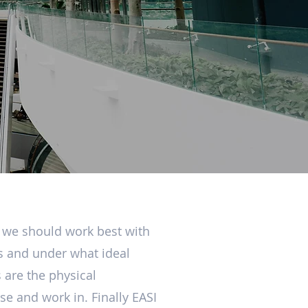
w we should work best with
ts and under what ideal
 are the physical
e and work in. Finally EASI