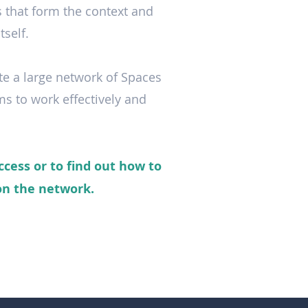
s that form the context and
tself.
te a large network of Spaces
ms to work effectively and
ccess or to find out how to
 on the network.