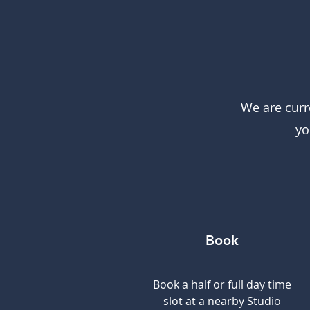
We are curr
yo
Book
Book a half or full day time
slot at a nearby Studio