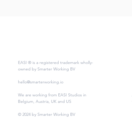
EASI ® is a registered trademark wholly-
owned by Smarter Working BV
hello@smarterworking.io
We are working from EASI Studios in
Belgium, Austria, UK and US
© 2024 by Smarter Working BV