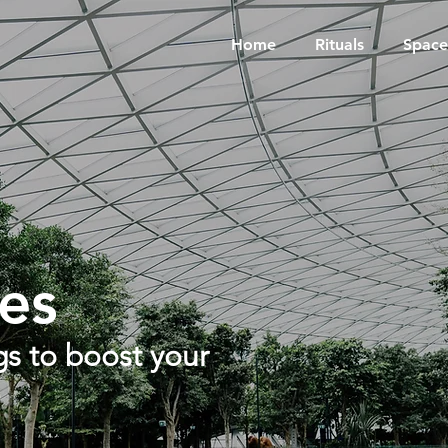
Home
Rituals
Space
es
s to boost your