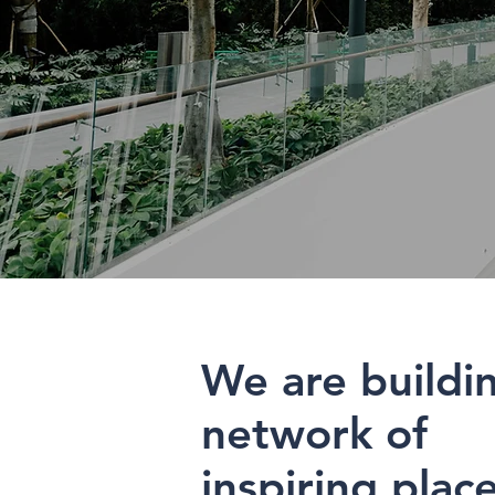
We are buildi
network of
inspiring plac