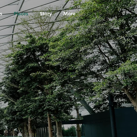
s
Places
Story
More