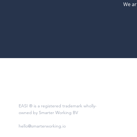
We ar
EASI ® is a registered trademark wholly-
owned by Smarter Working BV
hello@smarterworking.io