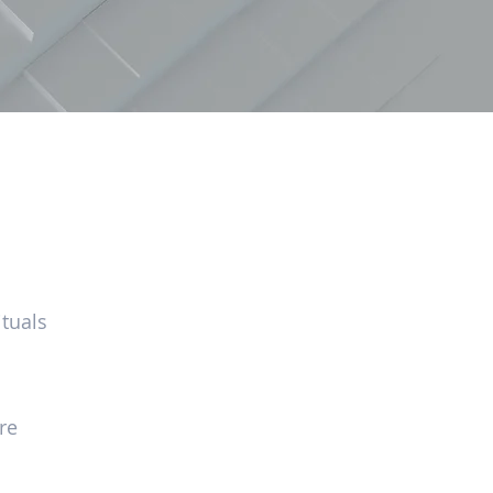
tuals
re