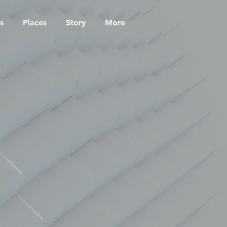
s
Places
Story
More