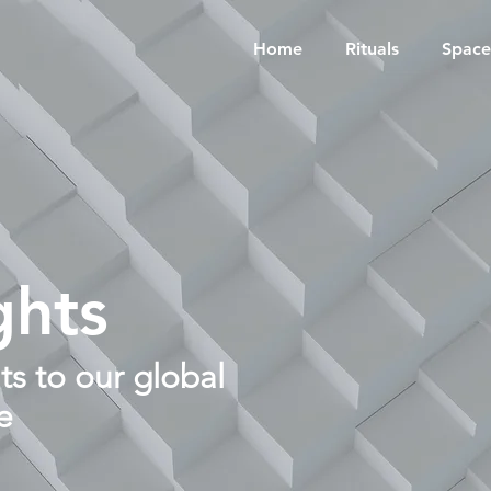
Home
Rituals
Space
ghts
s to our global
e