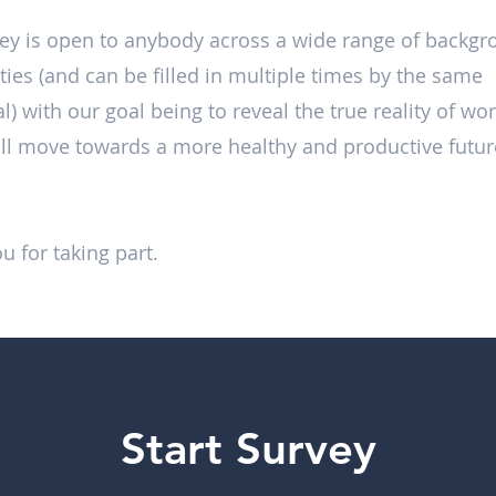
ey is open to anybody across a wide range of backg
ities (and can be filled in multiple times by the same
l) with our goal being to reveal the true reality of wor
ll move towards a more healthy and productive futur
u for taking part.
Start Survey