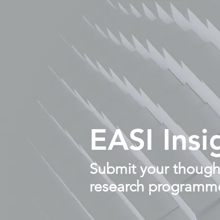
EASI Insi
Submit your thought
research programm