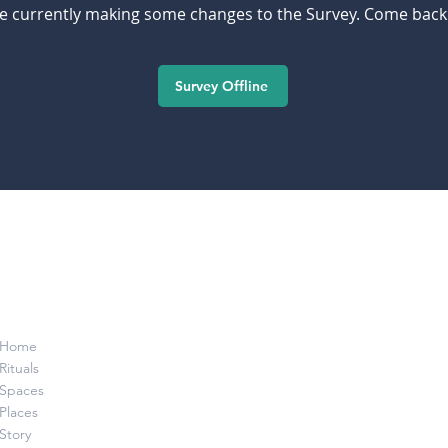
e currently making some changes to the Survey. Come back
Survey Offline
Home
Rituals
Spaces
Places
Story