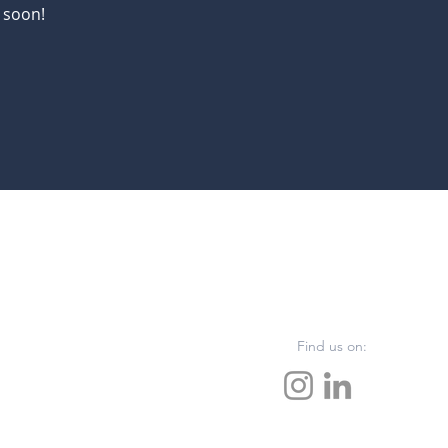
 soon!
Find us on: