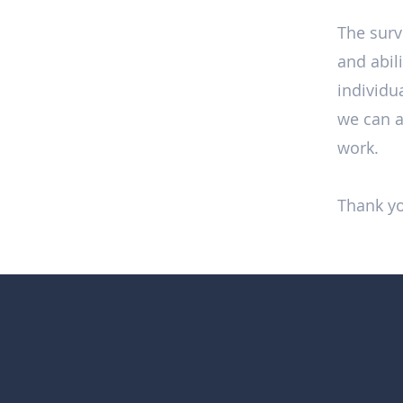
The surv
and abil
individua
we can a
work.
Thank yo