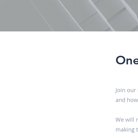
One
Join our
and how 
We will 
making t